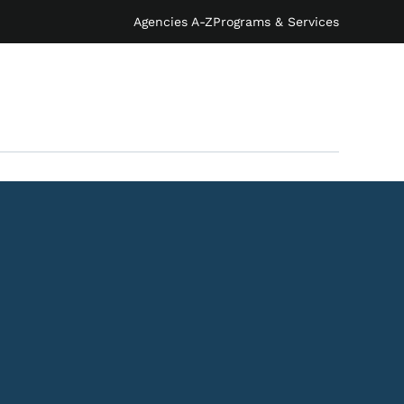
Agencies A-Z
Programs & Services