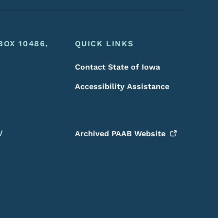
BOX 10486,
QUICK LINKS
Contact State of Iowa
Accessibility Assistance
V
Archived PAAB
Website