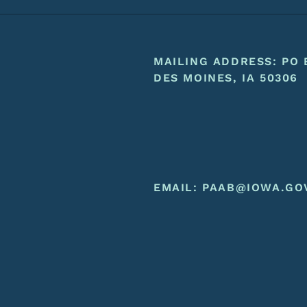
Footer
Footer Menu
MAILING ADDRESS: PO 
DES MOINES, IA 50306
EMAIL:
PAAB@IOWA.GO