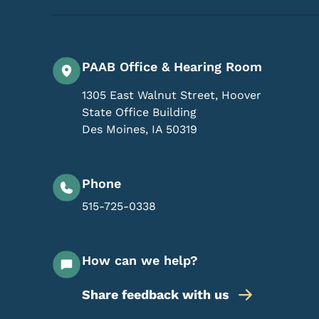
PAAB Office & Hearing Room
1305 East Walnut Street, Hoover
State Office Building
Des Moines
,
IA
50319
Phone
515-725-0338
How can we help?
Share feedback with us