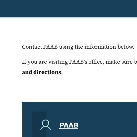
Contact PAAB using the information below.
If you are visiting PAAB's office, make sure 
and directions
.
PAAB