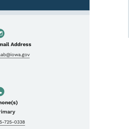
mail Address
aab@iowa.gov
hone(s)
rimary
15-725-0338