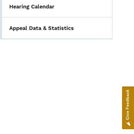
Hearing Calendar
Appeal Data & Statistics
Give Feedback