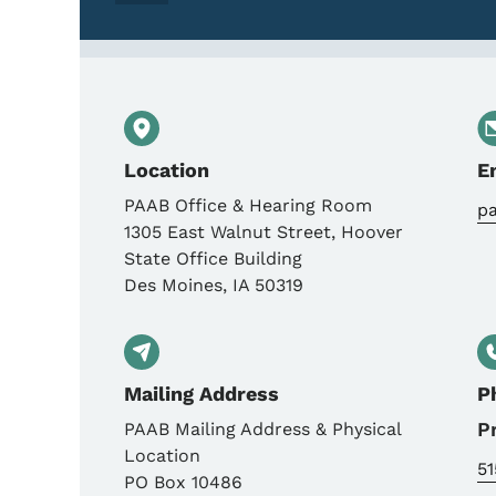
Location
E
PAAB Office & Hearing Room
p
1305 East Walnut Street, Hoover
State Office Building
Des Moines
,
IA
50319
Mailing Address
P
P
PAAB Mailing Address & Physical
Location
5
PO Box 10486