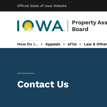
Main navigation
Skip to main content
Official State of Iowa Website
Property As
Board
How Do I...
Appeals
eFile
Law & Othe
About sub-navigation
Contact Us