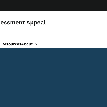
sessment Appeal
r Resources
About