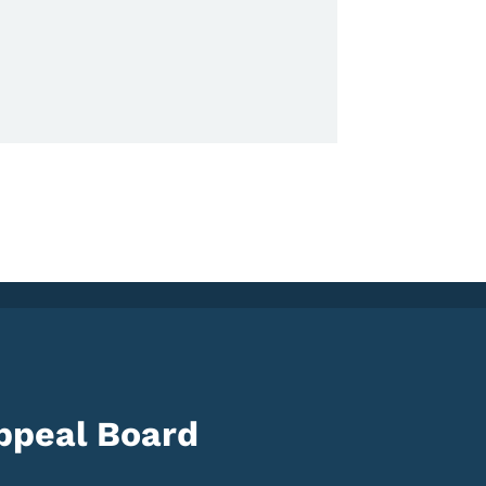
ppeal Board