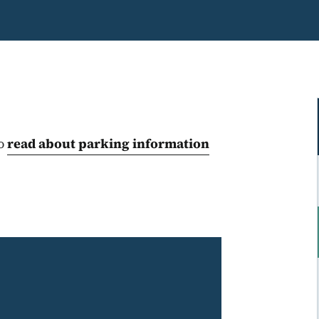
to
read about parking information