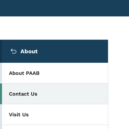
Secondary Navigation Me
About
About PAAB
Contact Us
Visit Us