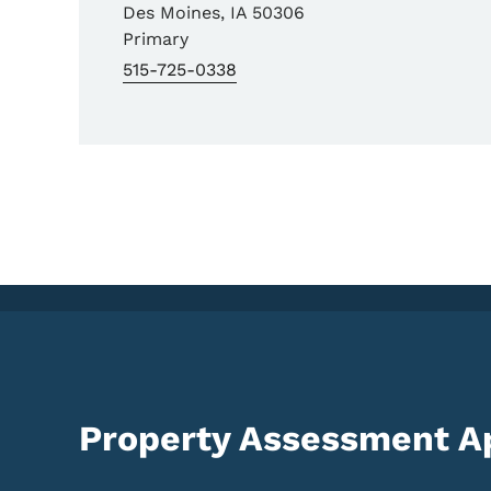
Des Moines
,
IA
50306
Primary
515-725-0338
Property Assessment A