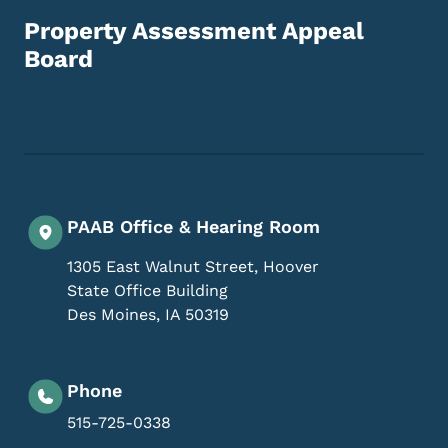
Property Assessment Appeal
Board
Footer Social Media Menu
PAAB Office & Hearing Room
1305 East Walnut Street, Hoover
State Office Building
Des Moines
,
IA
50319
Phone
515-725-0338