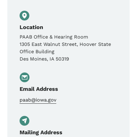
Location
PAAB Office & Hearing Room
1305 East Walnut Street, Hoover State
Office Building
Des Moines
,
IA
50319
Email Address
paab@iowa.gov
Mailing Address