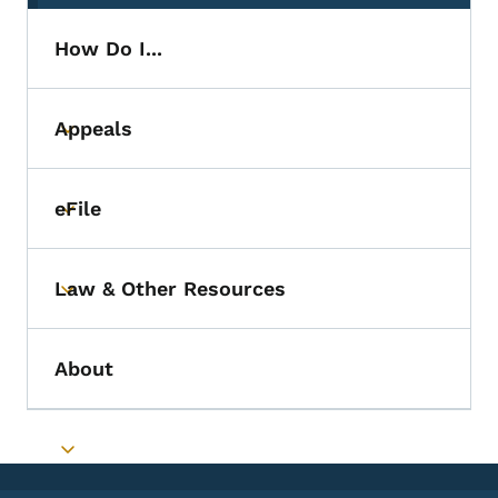
How Do I...
Appeals
Toggle submenu
eFile
Toggle submenu
Law & Other Resources
Toggle submenu
About
Toggle submenu