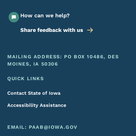
How can we help?
Share feedback with us
Footer Menu
Footer
MAILING ADDRESS: PO BOX 10486, DES
MOINES, IA 50306
QUICK LINKS
Contact State of Iowa
Accessibility Assistance
EMAIL:
PAAB@IOWA.GOV