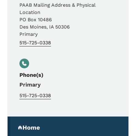
PAAB Mailing Address & Physical
Location
PO Box 10486
Des Moines
,
IA
50306
Primary
515-725-0338
Phone(s)
Primary
515-725-0338
Secondary Navigation Menu
Home
(parent section)